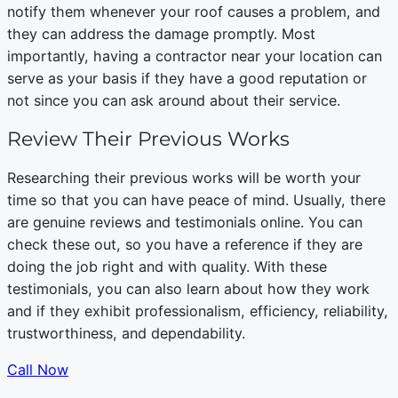
notify them whenever your roof causes a problem, and
they can address the damage promptly. Most
importantly, having a contractor near your location can
serve as your basis if they have a good reputation or
not since you can ask around about their service.
Review Their Previous Works
Researching their previous works will be worth your
time so that you can have peace of mind. Usually, there
are genuine reviews and testimonials online. You can
check these out, so you have a reference if they are
doing the job right and with quality. With these
testimonials, you can also learn about how they work
and if they exhibit professionalism, efficiency, reliability,
trustworthiness, and dependability.
Call Now