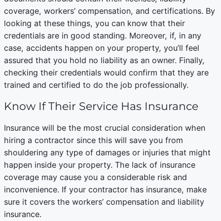
coverage, workers’ compensation, and certifications. By
looking at these things, you can know that their
credentials are in good standing. Moreover, if, in any
case, accidents happen on your property, you’ll feel
assured that you hold no liability as an owner. Finally,
checking their credentials would confirm that they are
trained and certified to do the job professionally.
Know If Their Service Has Insurance
Insurance will be the most crucial consideration when
hiring a contractor since this will save you from
shouldering any type of damages or injuries that might
happen inside your property. The lack of insurance
coverage may cause you a considerable risk and
inconvenience. If your contractor has insurance, make
sure it covers the workers’ compensation and liability
insurance.