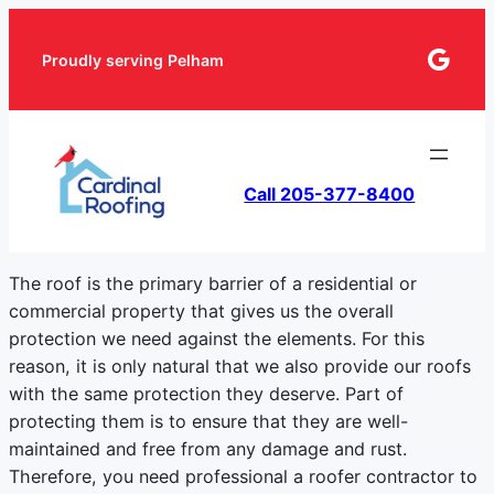
Goog
Proudly serving Pelham
Call 205-377-8400
The roof is the primary barrier of a residential or
commercial property that gives us the overall
protection we need against the elements. For this
reason, it is only natural that we also provide our roofs
with the same protection they deserve. Part of
protecting them is to ensure that they are well-
maintained and free from any damage and rust.
Therefore, you need professional a roofer contractor to