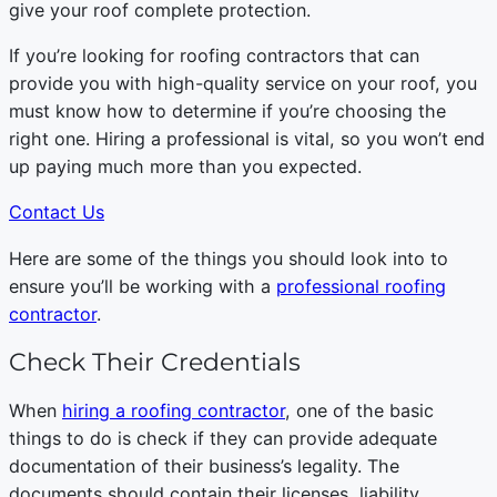
give your roof complete protection.
If you’re looking for roofing contractors that can
provide you with high-quality service on your roof, you
must know how to determine if you’re choosing the
right one. Hiring a professional is vital, so you won’t end
up paying much more than you expected.
Contact Us
Here are some of the things you should look into to
ensure you’ll be working with a
professional roofing
contractor
.
Check Their Credentials
When
hiring a roofing contractor
, one of the basic
things to do is check if they can provide adequate
documentation of their business’s legality. The
documents should contain their licenses, liability