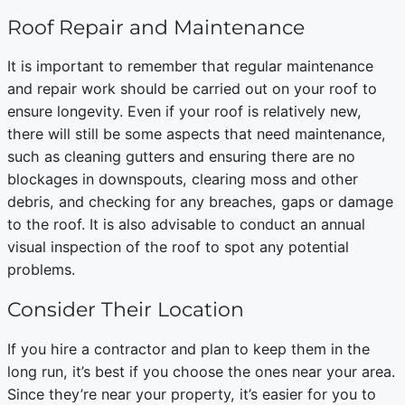
Roof Repair and Maintenance
It is important to remember that regular maintenance
and repair work should be carried out on your roof to
ensure longevity. Even if your roof is relatively new,
there will still be some aspects that need maintenance,
such as cleaning gutters and ensuring there are no
blockages in downspouts, clearing moss and other
debris, and checking for any breaches, gaps or damage
to the roof. It is also advisable to conduct an annual
visual inspection of the roof to spot any potential
problems.
Consider Their Location
If you hire a contractor and plan to keep them in the
long run, it’s best if you choose the ones near your area.
Since they’re near your property, it’s easier for you to