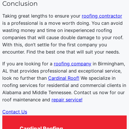
Conclusion
Taking great lengths to ensure your
roofing contractor
is a professional is a move worth doing. You can avoid
wasting money and time on inexperienced roofing
companies that will cause double damage to your roof.
With this, don’t settle for the first company you
encounter. Find the best one that will suit your needs.
If you are looking for a
roofing company
in Birmingham,
AL that provides professional and exceptional service,
look no further than
Cardinal Roof!
We specialize in
roofing services for residential and commercial clients in
Alabama and Middle Tennessee. Contact us now for our
roof maintenance and
repair service!
Contact Us
Cardinal Roofing