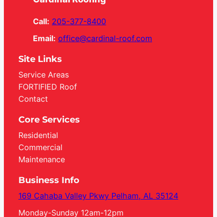
Call:
205-377-8400
Email:
office@cardinal-roof.com
Site Links
Service Areas
FORTIFIED Roof
Contact
Core Services
Residential
Commercial
Maintenance
Business Info
169 Cahaba Valley Pkwy Pelham, AL 35124
Monday-Sunday 12am-12pm