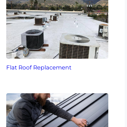
Flat Roof Replacement