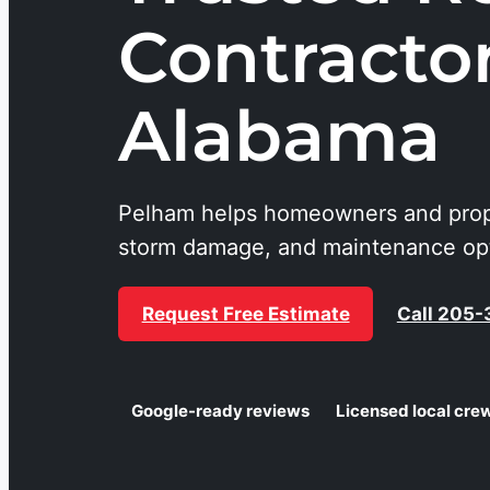
Contracto
Alabama
Pelham helps homeowners and prop
storm damage, and maintenance opti
Request Free Estimate
Call 205
Google-ready reviews
Licensed local cre