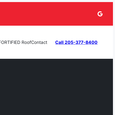
Googl
FORTIFIED Roof
Contact
Call 205-377-8400