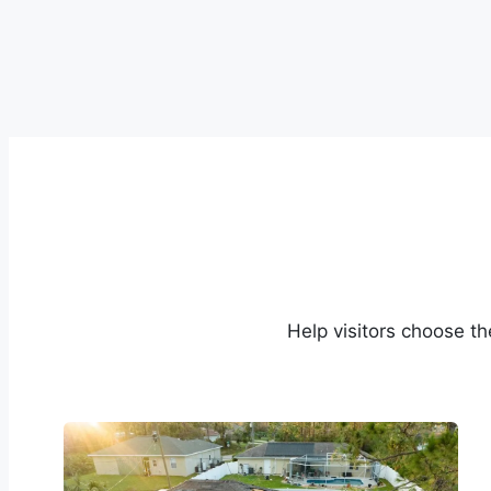
Help visitors choose th