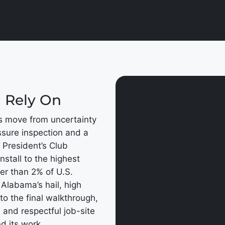
n Rely On
s move from uncertainty
ssure inspection and a
 President’s Club
nstall to the highest
wer than 2% of U.S.
 Alabama’s hail, high
to the final walkthrough,
 and respectful job-site
d its work.