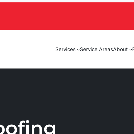
Services
Service Areas
About
oofing