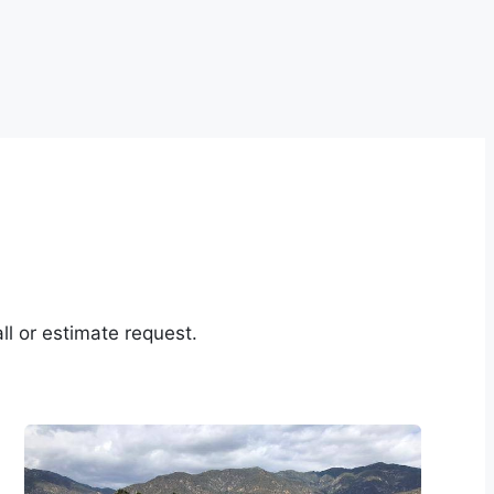
ll or estimate request.