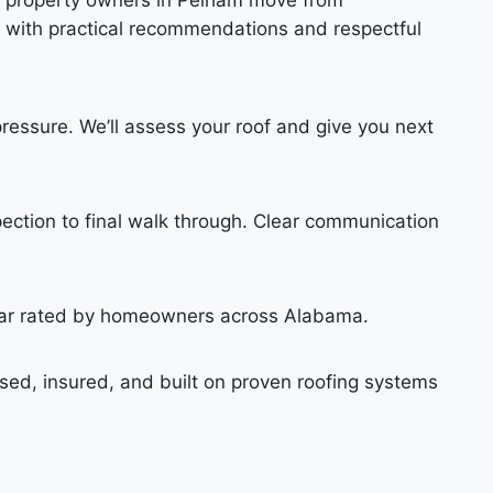
s property owners in Pelham move from
 with practical recommendations and respectful
pressure. We’ll assess your roof and give you next
pection to final walk through. Clear communication
star rated by homeowners across Alabama.
sed, insured, and built on proven roofing systems