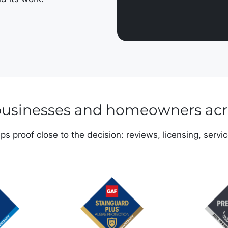
 businesses and homeowners ac
s proof close to the decision: reviews, licensing, servi