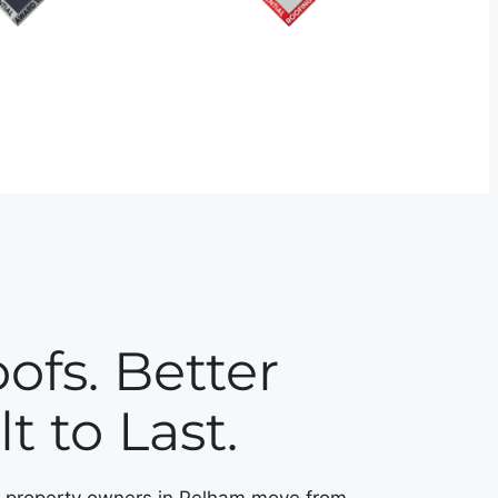
ofs. Better
t to Last.