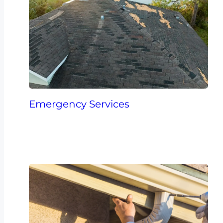
Emergency Services