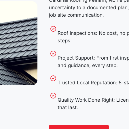
Cardinal Roofing Pelham, AL help
uncertainty to a documented plan,
job site communication.
Roof Inspections: No cost, no 
steps.
Project Support: From first ins
and guidance, every step.
Trusted Local Reputation: 5-
Quality Work Done Right: Licen
that last.