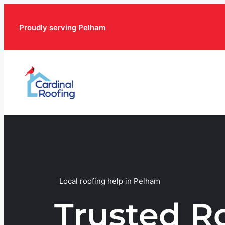
Proudly serving Pelham
Local roofing help in Pelham
Trusted R