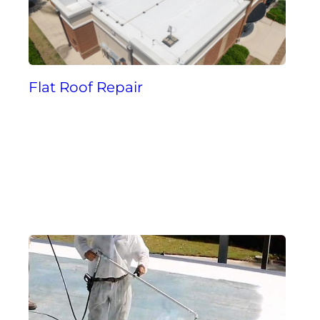
Flat Roof Repair