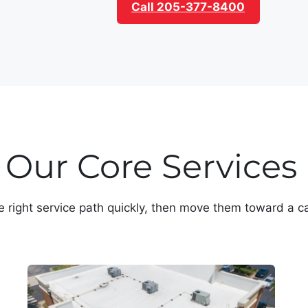
Call 205-377-8400
Our Core Services
e right service path quickly, then move them toward a ca