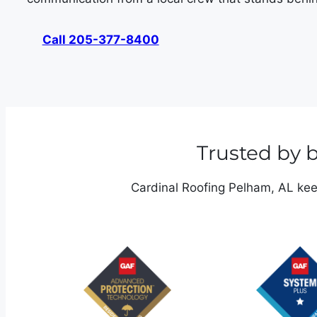
Call 205-377-8400
Trusted by
Cardinal Roofing Pelham, AL keep