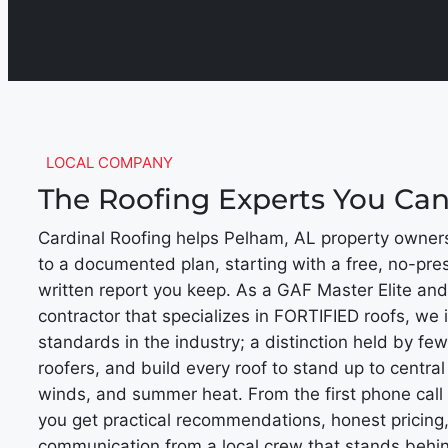
LOCAL COMPANY
The Roofing Experts You Ca
Cardinal Roofing helps Pelham, AL property owner
to a documented plan, starting with a free, no-pre
written report you keep. As a GAF Master Elite and
contractor that specializes in FORTIFIED roofs, we i
standards in the industry; a distinction held by fe
roofers, and build every roof to stand up to central
winds, and summer heat. From the first phone call 
you get practical recommendations, honest pricing,
communication from a local crew that stands behin