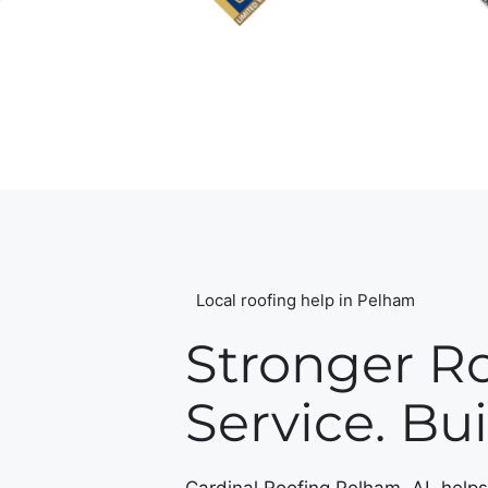
Local roofing help in Pelham
Stronger Ro
Service. Buil