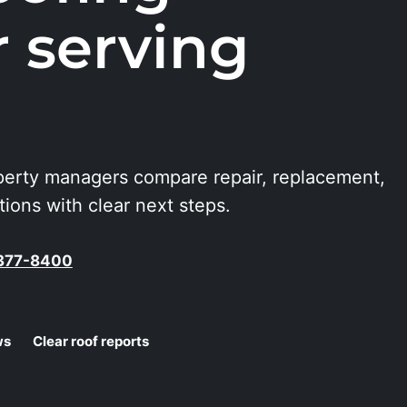
r serving
erty managers compare repair, replacement,
ons with clear next steps.
-377-8400
ws
Clear roof reports