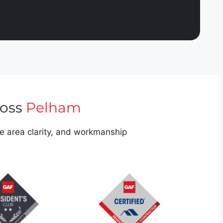
ross
Pelham
ce area clarity, and workmanship