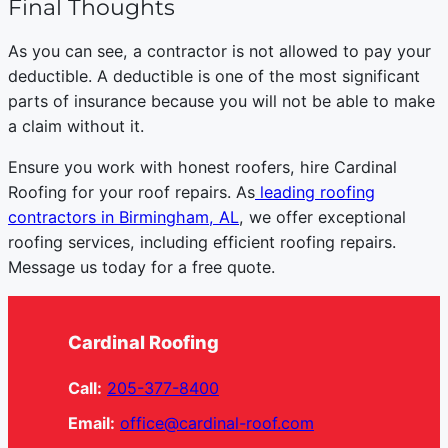
Final Thoughts
As you can see, a contractor is not allowed to pay your
deductible. A deductible is one of the most significant
parts of insurance because you will not be able to make
a claim without it.
Ensure you work with honest roofers, hire Cardinal
Roofing for your roof repairs. As
leading roofing
contractors in Birmingham, AL
, we offer exceptional
roofing services, including efficient roofing repairs.
Message us today for a free quote.
Cardinal Roofing
Call:
205-377-8400
Email:
office@cardinal-roof.com