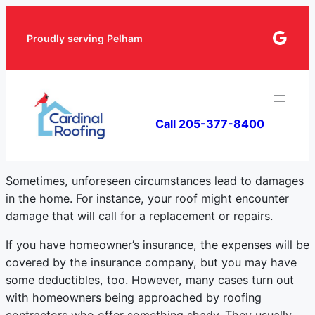
Goog
Proudly serving Pelham
Call 205-377-8400
Sometimes, unforeseen circumstances lead to damages
in the home. For instance, your roof might encounter
damage that will call for a replacement or repairs.
If you have homeowner’s insurance, the expenses will be
covered by the insurance company, but you may have
some deductibles, too. However, many cases turn out
with homeowners being approached by roofing