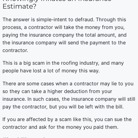
Estimate?
The answer is simple-intent to defraud. Through this
process, a contractor will take the money from you,
paying the insurance company the total amount, and
the insurance company will send the payment to the
contractor.
This is a big scam in the roofing industry, and many
people have lost a lot of money this way.
There are some cases when a contractor may lie to you
so they can take a higher deduction from your
insurance. In such cases, the insurance company will still
pay the contractor, but you will be left with the bill.
If you are affected by a scam like this, you can sue the
contractor and ask for the money you paid them.