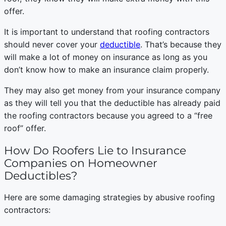
offer.
It is important to understand that roofing contractors
should never cover your
deductible
. That’s because they
will make a lot of money on insurance as long as you
don’t know how to make an insurance claim properly.
They may also get money from your insurance company
as they will tell you that the deductible has already paid
the roofing contractors because you agreed to a “free
roof” offer.
How Do Roofers Lie to Insurance
Companies on Homeowner
Deductibles?
Here are some damaging strategies by abusive roofing
contractors: