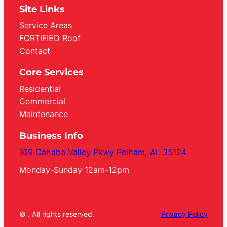
Site Links
Service Areas
FORTIFIED Roof
Contact
Core Services
Residential
Commercial
Maintenance
Business Info
169 Cahaba Valley Pkwy Pelham, AL 35124
Monday-Sunday 12am-12pm
© . All rights reserved.
Privacy Policy