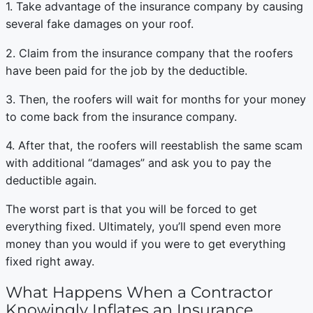
1. Take advantage of the insurance company by causing
several fake damages on your roof.
2. Claim from the insurance company that the roofers
have been paid for the job by the deductible.
3. Then, the roofers will wait for months for your money
to come back from the insurance company.
4. After that, the roofers will reestablish the same scam
with additional “damages” and ask you to pay the
deductible again.
The worst part is that you will be forced to get
everything fixed. Ultimately, you’ll spend even more
money than you would if you were to get everything
fixed right away.
What Happens When a Contractor
Knowingly Inflates an Insurance