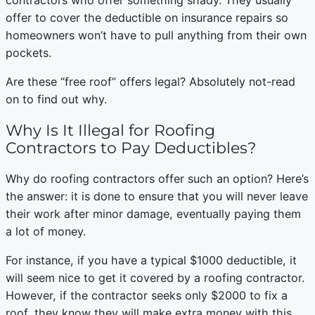
contractors who offer something shady. They usually
offer to cover the deductible on insurance repairs so
homeowners won’t have to pull anything from their own
pockets.
Are these “free roof” offers legal? Absolutely not-read
on to find out why.
Why Is It Illegal for Roofing
Contractors to Pay Deductibles?
Why do roofing contractors offer such an option? Here’s
the answer: it is done to ensure that you will never leave
their work after minor damage, eventually paying them
a lot of money.
For instance, if you have a typical $1000 deductible, it
will seem nice to get it covered by a roofing contractor.
However, if the contractor seeks only $2000 to fix a
roof, they know they will make extra money with this