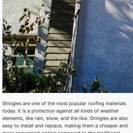
Shingles are one of the most popular roofing materials
today. It is a protection against all kinds of weather
elements, like rain, snow, and the like. Shingles are also
easy to install and replace, making them a cheaper and
more convenient option compared to the traditional