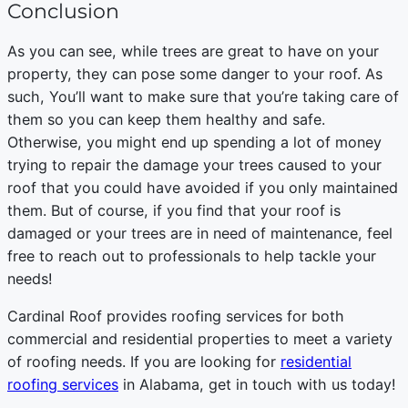
Conclusion
As you can see, while trees are great to have on your
property, they can pose some danger to your roof. As
such, You’ll want to make sure that you’re taking care of
them so you can keep them healthy and safe.
Otherwise, you might end up spending a lot of money
trying to repair the damage your trees caused to your
roof that you could have avoided if you only maintained
them. But of course, if you find that your roof is
damaged or your trees are in need of maintenance, feel
free to reach out to professionals to help tackle your
needs!
Cardinal Roof provides roofing services for both
commercial and residential properties to meet a variety
of roofing needs. If you are looking for
residential
roofing services
in Alabama, get in touch with us today!