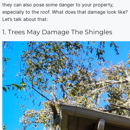
they can also pose some danger to your property,
especially to the roof. What does that damage look like?
Let’s talk about that:
1. Trees May Damage The Shingles