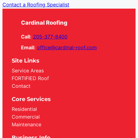
Contact a Roofing Specialist
Cardinal Roofing
Call:
205-377-8400
Email:
office@cardinal-roof.com
Site Links
Service Areas
FORTIFIED Roof
Contact
Core Services
Residential
Commercial
Maintenance
Business Info