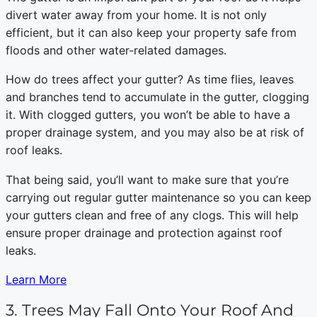
divert water away from your home. It is not only
efficient, but it can also keep your property safe from
floods and other water-related damages.
How do trees affect your gutter? As time flies, leaves
and branches tend to accumulate in the gutter, clogging
it. With clogged gutters, you won’t be able to have a
proper drainage system, and you may also be at risk of
roof leaks.
That being said, you’ll want to make sure that you’re
carrying out regular gutter maintenance so you can keep
your gutters clean and free of any clogs. This will help
ensure proper drainage and protection against roof
leaks.
Learn More
3. Trees May Fall Onto Your Roof And