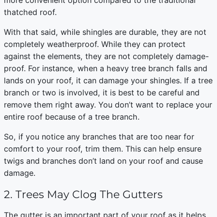
thatched roof.
With that said, while shingles are durable, they are not
completely weatherproof. While they can protect
against the elements, they are not completely damage-
proof. For instance, when a heavy tree branch falls and
lands on your roof, it can damage your shingles. If a tree
branch or two is involved, it is best to be careful and
remove them right away. You don’t want to replace your
entire roof because of a tree branch.
So, if you notice any branches that are too near for
comfort to your roof, trim them. This can help ensure
twigs and branches don’t land on your roof and cause
damage.
2. Trees May Clog The Gutters
The gutter is an important part of your roof as it helps