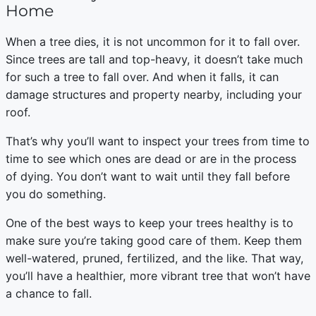
Home
When a tree dies, it is not uncommon for it to fall over.
Since trees are tall and top-heavy, it doesn’t take much
for such a tree to fall over. And when it falls, it can
damage structures and property nearby, including your
roof.
That’s why you’ll want to inspect your trees from time to
time to see which ones are dead or are in the process
of dying. You don’t want to wait until they fall before
you do something.
One of the best ways to keep your trees healthy is to
make sure you’re taking good care of them. Keep them
well-watered, pruned, fertilized, and the like. That way,
you’ll have a healthier, more vibrant tree that won’t have
a chance to fall.