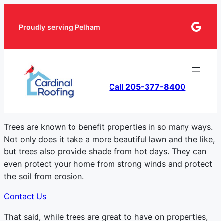
Goog
Proudly serving Pelham
Call 205-377-8400
Trees are known to benefit properties in so many ways.
Not only does it take a more beautiful lawn and the like,
but trees also provide shade from hot days. They can
even protect your home from strong winds and protect
the soil from erosion.
Contact Us
That said, while trees are great to have on properties,