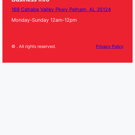
169 Cahaba Valley Pkwy Pelham, AL 35124
Monday-Sunday 12am-12pm
© . All rights reserved.
Privacy Policy